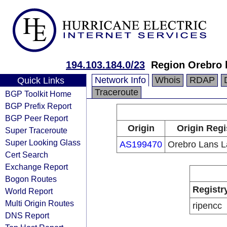
194.103.184.0/23
Region Orebro 
Network Info
Whois
RDAP
Quick Links
Traceroute
BGP Toolkit Home
BGP Prefix Report
BGP Peer Report
Origin
Origin Regi
Super Traceroute
Super Looking Glass
AS199470
Orebro Lans L
Cert Search
Exchange Report
Bogon Routes
Registr
World Report
Multi Origin Routes
ripencc
DNS Report