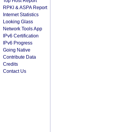
Top Host Report
RPKI & ASPA Report
Internet Statistics
Looking Glass
Network Tools App
IPv6 Certification
IPv6 Progress
Going Native
Contribute Data
Credits
Contact Us