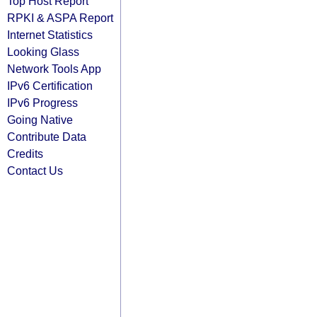
Top Host Report
RPKI & ASPA Report
Internet Statistics
Looking Glass
Network Tools App
IPv6 Certification
IPv6 Progress
Going Native
Contribute Data
Credits
Contact Us