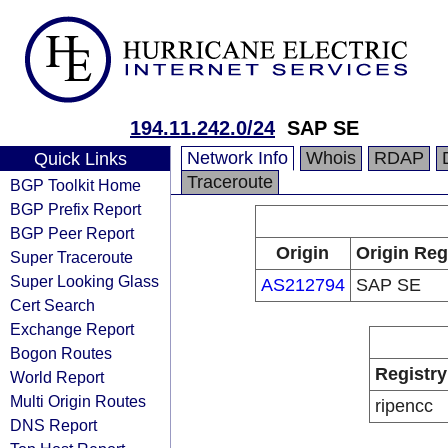
194.11.242.0/24
SAP SE
Network Info
Whois
RDAP
Quick Links
Traceroute
BGP Toolkit Home
BGP Prefix Report
BGP Peer Report
Origin
Origin Reg
Super Traceroute
Super Looking Glass
AS212794
SAP SE
Cert Search
Exchange Report
Bogon Routes
Registry
World Report
Multi Origin Routes
ripencc
DNS Report