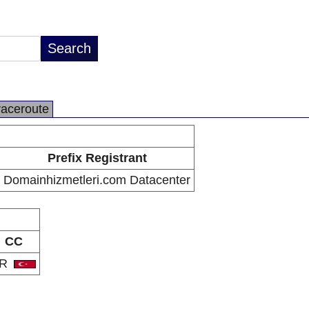
raceroute
Prefix Registrant
Domainhizmetleri.com Datacenter
CC
TR