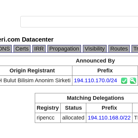
ri.com Datacenter
DNS
Certs
IRR
Propagation
Visibility
Routes
T
Announced By
Origin Registrant
Prefix
 Bulut Bilisim Anonim Sirketi
194.110.170.0/24
Matching Delegations
Registry
Status
Prefix
ripencc
allocated
194.110.168.0/22