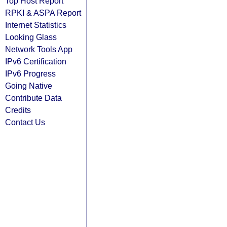
Top Host Report
RPKI & ASPA Report
Internet Statistics
Looking Glass
Network Tools App
IPv6 Certification
IPv6 Progress
Going Native
Contribute Data
Credits
Contact Us