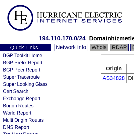
194.110.170.0/24
Domainhizmetle
Network Info
Whois
RDAP
Quick Links
BGP Toolkit Home
BGP Prefix Report
Origin
BGP Peer Report
Super Traceroute
AS34828
DH
Super Looking Glass
Cert Search
Exchange Report
Bogon Routes
World Report
Multi Origin Routes
DNS Report