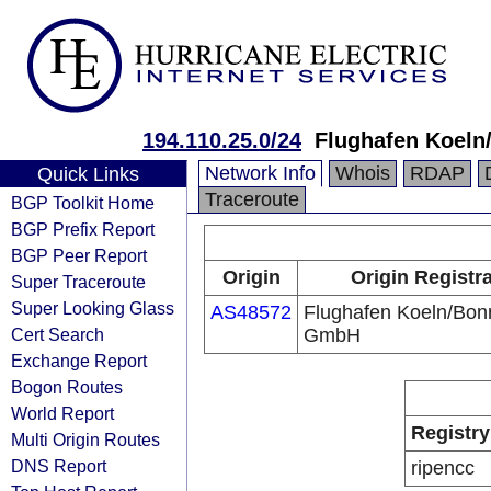
194.110.25.0/24
Flughafen Koel
Network Info
Whois
RDAP
Quick Links
Traceroute
BGP Toolkit Home
BGP Prefix Report
BGP Peer Report
Origin
Origin Registr
Super Traceroute
Super Looking Glass
AS48572
Flughafen Koeln/Bon
Cert Search
GmbH
Exchange Report
Bogon Routes
World Report
Registry
Multi Origin Routes
DNS Report
ripencc