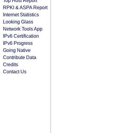
Top Host Report
RPKI & ASPA Report
Internet Statistics
Looking Glass
Network Tools App
IPv6 Certification
IPv6 Progress
Going Native
Contribute Data
Credits
Contact Us