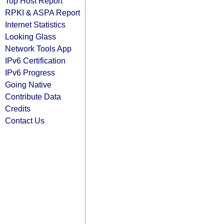
Top Host Report
RPKI & ASPA Report
Internet Statistics
Looking Glass
Network Tools App
IPv6 Certification
IPv6 Progress
Going Native
Contribute Data
Credits
Contact Us