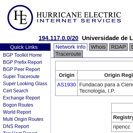
194.117.0.0/20
Universidade de 
Network Info
Whois
RDAP
Quick Links
Traceroute
BGP Toolkit Home
BGP Prefix Report
BGP Peer Report
Origin
Origin Regi
Super Traceroute
Super Looking Glass
AS1930
Fundacao para a Cienc
Cert Search
Tecnologia, I.P.
Exchange Report
Bogon Routes
World Report
Registr
Multi Origin Routes
DNS Report
ripencc