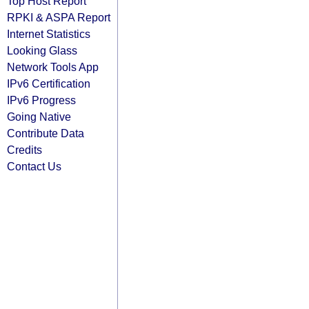
Top Host Report
RPKI & ASPA Report
Internet Statistics
Looking Glass
Network Tools App
IPv6 Certification
IPv6 Progress
Going Native
Contribute Data
Credits
Contact Us