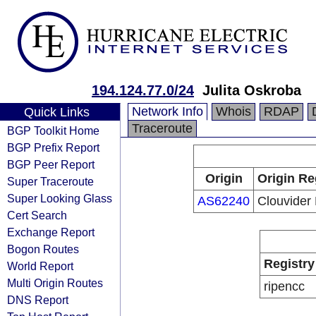
194.124.77.0/24
Julita Oskroba
Network Info
Whois
RDAP
Quick Links
Traceroute
BGP Toolkit Home
BGP Prefix Report
BGP Peer Report
Origin
Origin Re
Super Traceroute
Super Looking Glass
AS62240
Clouvider 
Cert Search
Exchange Report
Bogon Routes
Registry
World Report
Multi Origin Routes
ripencc
DNS Report