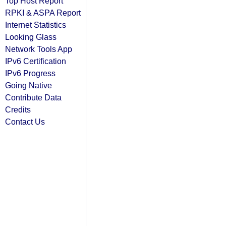
Top Host Report
RPKI & ASPA Report
Internet Statistics
Looking Glass
Network Tools App
IPv6 Certification
IPv6 Progress
Going Native
Contribute Data
Credits
Contact Us