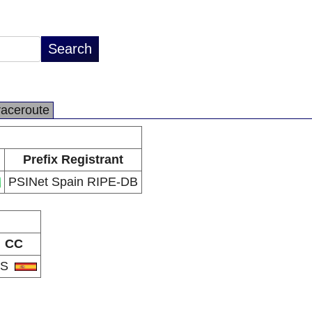
raceroute
Prefix Registrant
PSINet Spain RIPE-DB
CC
ES