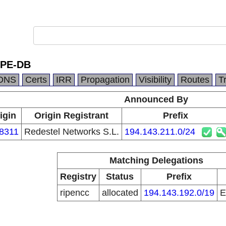
IPE-DB
DNS
Certs
IRR
Propagation
Visibility
Routes
T
Announced By
igin
Origin Registrant
Prefix
8311
Redestel Networks S.L.
194.143.211.0/24
Matching Delegations
Registry
Status
Prefix
ripencc
allocated
194.143.192.0/19