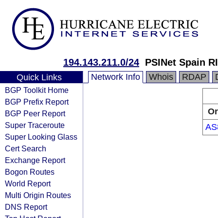
194.143.211.0/24
PSINet Spain R
Network Info
Whois
RDAP
Quick Links
BGP Toolkit Home
BGP Prefix Report
Or
BGP Peer Report
Super Traceroute
AS
Super Looking Glass
Cert Search
Exchange Report
Bogon Routes
World Report
Multi Origin Routes
DNS Report