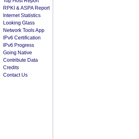
Top Host Report
RPKI & ASPA Report
Internet Statistics
Looking Glass
Network Tools App
IPv6 Certification
IPv6 Progress
Going Native
Contribute Data
Credits
Contact Us