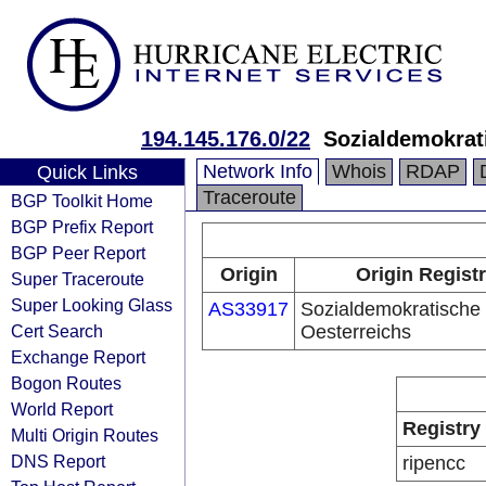
194.145.176.0/22
Sozialdemokrati
Network Info
Whois
RDAP
Quick Links
Traceroute
BGP Toolkit Home
BGP Prefix Report
BGP Peer Report
Origin
Origin Regist
Super Traceroute
Super Looking Glass
AS33917
Sozialdemokratische 
Cert Search
Oesterreichs
Exchange Report
Bogon Routes
World Report
Registry
Multi Origin Routes
DNS Report
ripencc