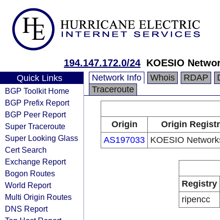
194.147.172.0/24
KOESIO Netwo
Network Info
Whois
RDAP
Quick Links
Traceroute
BGP Toolkit Home
BGP Prefix Report
BGP Peer Report
Origin
Origin Regist
Super Traceroute
Super Looking Glass
AS197033
KOESIO Network
Cert Search
Exchange Report
Bogon Routes
Registry
World Report
Multi Origin Routes
ripencc
DNS Report