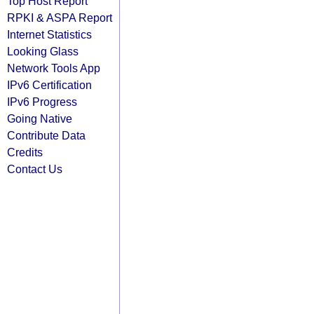
Top Host Report
RPKI & ASPA Report
Internet Statistics
Looking Glass
Network Tools App
IPv6 Certification
IPv6 Progress
Going Native
Contribute Data
Credits
Contact Us