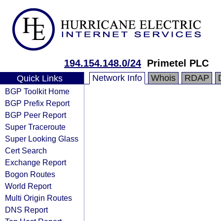
194.154.148.0/24
Primetel PLC
Network Info
Whois
RDAP
Quick Links
BGP Toolkit Home
BGP Prefix Report
BGP Peer Report
Super Traceroute
Super Looking Glass
Cert Search
Exchange Report
Bogon Routes
World Report
Multi Origin Routes
DNS Report