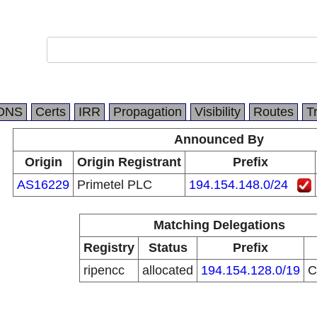
DNS
Certs
IRR
Propagation
Visibility
Routes
T
Announced By
Origin
Origin Registrant
Prefix
AS16229
Primetel PLC
194.154.148.0/24
Matching Delegations
Registry
Status
Prefix
ripencc
allocated
194.154.128.0/19