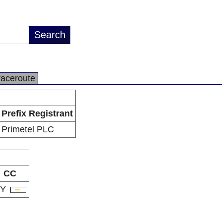
raceroute
Prefix Registrant
Primetel PLC
CC
CY