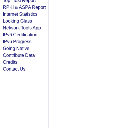
Top Host Report
RPKI & ASPA Report
Internet Statistics
Looking Glass
Network Tools App
IPv6 Certification
IPv6 Progress
Going Native
Contribute Data
Credits
Contact Us