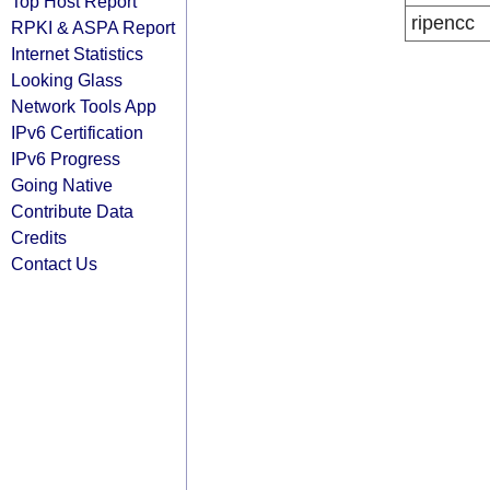
Top Host Report
ripencc
RPKI & ASPA Report
Internet Statistics
Looking Glass
Network Tools App
IPv6 Certification
IPv6 Progress
Going Native
Contribute Data
Credits
Contact Us