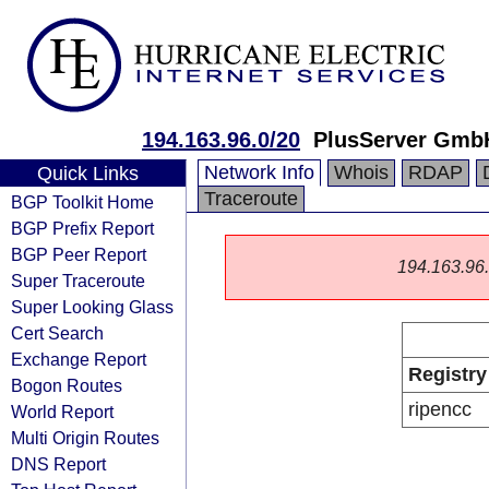
194.163.96.0/20
PlusServer Gmb
Network Info
Whois
RDAP
Quick Links
Traceroute
BGP Toolkit Home
BGP Prefix Report
BGP Peer Report
194.163.96.0
Super Traceroute
Super Looking Glass
Cert Search
Exchange Report
Registry
Bogon Routes
ripencc
World Report
Multi Origin Routes
DNS Report