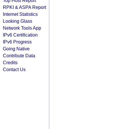
Top Host Report
RPKI & ASPA Report
Internet Statistics
Looking Glass
Network Tools App
IPv6 Certification
IPv6 Progress
Going Native
Contribute Data
Credits
Contact Us