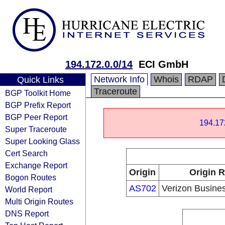
194.172.0.0/14
ECI GmbH
Network Info
Whois
RDAP
Quick Links
Traceroute
BGP Toolkit Home
BGP Prefix Report
BGP Peer Report
194.172
Super Traceroute
Super Looking Glass
Cert Search
Exchange Report
Origin
Origin R
Bogon Routes
AS702
Verizon Busine
World Report
Multi Origin Routes
DNS Report