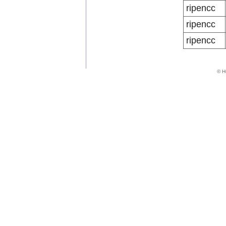
ripencc
ripencc
ripencc
© Hu