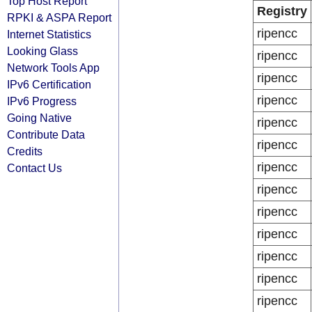
Top Host Report
Registry
RPKI & ASPA Report
ripencc
Internet Statistics
Looking Glass
ripencc
Network Tools App
ripencc
IPv6 Certification
ripencc
IPv6 Progress
Going Native
ripencc
Contribute Data
ripencc
Credits
ripencc
Contact Us
ripencc
ripencc
ripencc
ripencc
ripencc
ripencc