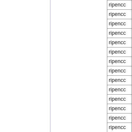
ripencc
ripencc
ripencc
ripencc
ripencc
ripencc
ripencc
ripencc
ripencc
ripencc
ripencc
ripencc
ripencc
ripencc