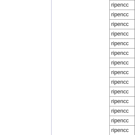
ripencc
ripencc
ripencc
ripencc
ripencc
ripencc
ripencc
ripencc
ripencc
ripencc
ripencc
ripencc
ripencc
ripencc