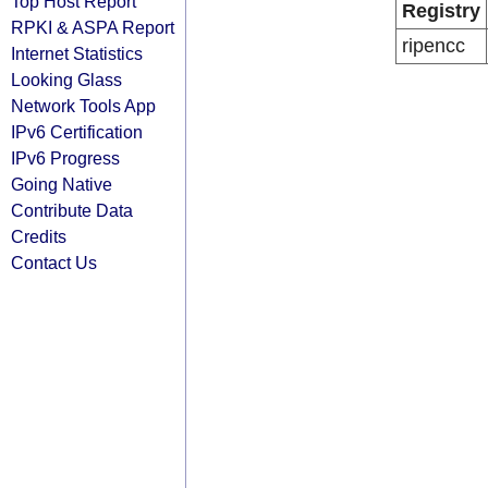
Top Host Report
Registry
RPKI & ASPA Report
ripencc
Internet Statistics
Looking Glass
Network Tools App
IPv6 Certification
IPv6 Progress
Going Native
Contribute Data
Credits
Contact Us