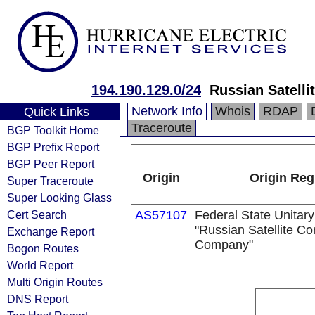
194.190.129.0/24
Russian Satell
Network Info
Whois
RDAP
Quick Links
Traceroute
BGP Toolkit Home
BGP Prefix Report
BGP Peer Report
Origin
Origin Reg
Super Traceroute
Super Looking Glass
Cert Search
AS57107
Federal State Unitary
"Russian Satellite C
Exchange Report
Company"
Bogon Routes
World Report
Multi Origin Routes
DNS Report