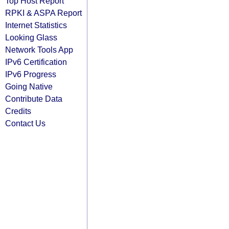
Top Host Report
RPKI & ASPA Report
Internet Statistics
Looking Glass
Network Tools App
IPv6 Certification
IPv6 Progress
Going Native
Contribute Data
Credits
Contact Us