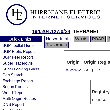
194.204.127.0/24
TERRANET
Network Info
Whois
RDAP
Quick Links
Traceroute
BGP Toolkit Home
BGP Prefix Report
BGP Peer Report
Origin
Origin Regis
Super Traceroute
Super Looking Glass
AS5532
GO p.l.c.
Cert Search
Exchange Report
Bogon Routes
Registry
World Report
Multi Origin Routes
ripencc
DNS Report