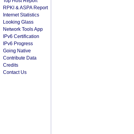
Top Host Report
RPKI & ASPA Report
Internet Statistics
Looking Glass
Network Tools App
IPv6 Certification
IPv6 Progress
Going Native
Contribute Data
Credits
Contact Us