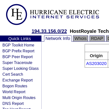
194.33.156.0/22
HostRoyale Tech
Network Info
Whois
RDAP
Quick Links
BGP Toolkit Home
BGP Prefix Report
Origin
BGP Peer Report
Super Traceroute
AS203020
Super Looking Glass
Cert Search
Exchange Report
Bogon Routes
World Report
Multi Origin Routes
DNS Report