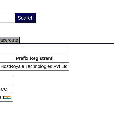
raceroute
Prefix Registrant
HostRoyale Technologies Pvt Ltd
CC
N