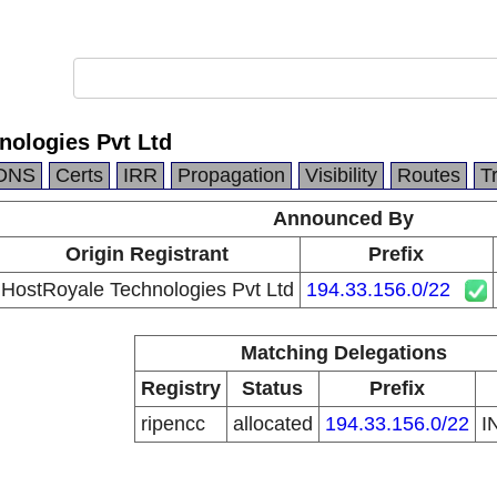
nologies Pvt Ltd
DNS
Certs
IRR
Propagation
Visibility
Routes
T
Announced By
Origin Registrant
Prefix
HostRoyale Technologies Pvt Ltd
194.33.156.0/22
Matching Delegations
Registry
Status
Prefix
ripencc
allocated
194.33.156.0/22
I