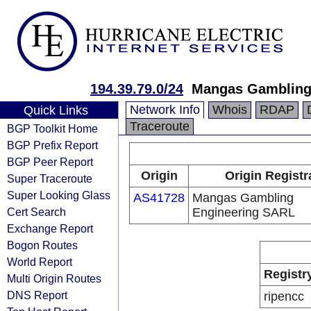
194.39.79.0/24
Mangas Gambling
Network Info
Whois
RDAP
Quick Links
Traceroute
BGP Toolkit Home
BGP Prefix Report
BGP Peer Report
Origin
Origin Registr
Super Traceroute
Super Looking Glass
AS41728
Mangas Gambling
Cert Search
Engineering SARL
Exchange Report
Bogon Routes
World Report
Registr
Multi Origin Routes
DNS Report
ripencc