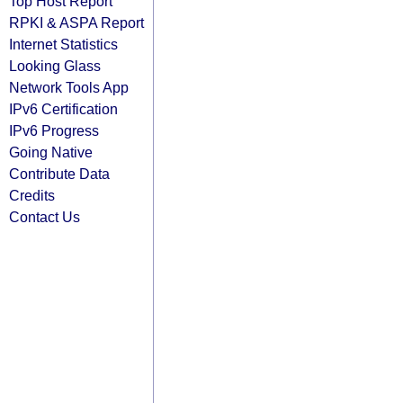
Top Host Report
RPKI & ASPA Report
Internet Statistics
Looking Glass
Network Tools App
IPv6 Certification
IPv6 Progress
Going Native
Contribute Data
Credits
Contact Us