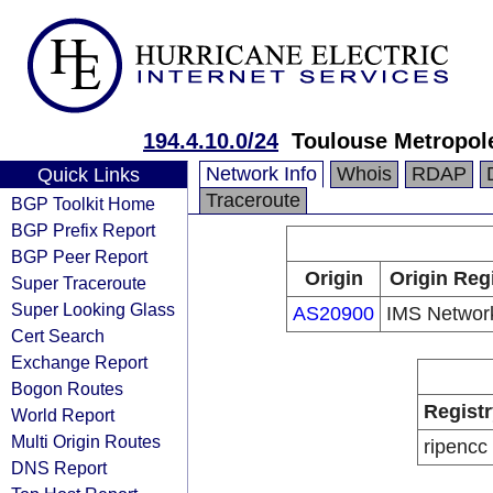
194.4.10.0/24
Toulouse Metropol
Network Info
Whois
RDAP
Quick Links
Traceroute
BGP Toolkit Home
BGP Prefix Report
BGP Peer Report
Origin
Origin Reg
Super Traceroute
Super Looking Glass
AS20900
IMS Networ
Cert Search
Exchange Report
Bogon Routes
Registr
World Report
Multi Origin Routes
ripencc
DNS Report