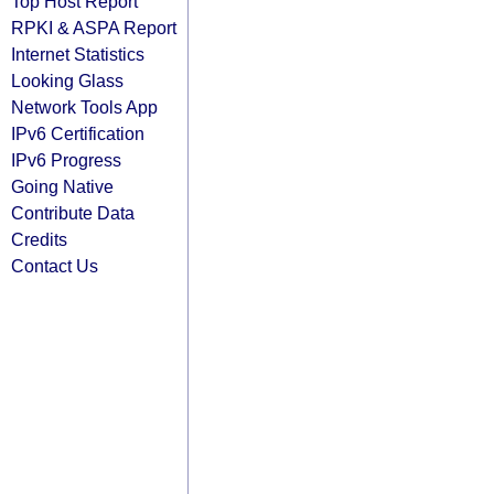
Top Host Report
RPKI & ASPA Report
Internet Statistics
Looking Glass
Network Tools App
IPv6 Certification
IPv6 Progress
Going Native
Contribute Data
Credits
Contact Us