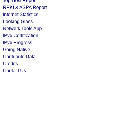
Top Host Report
RPKI & ASPA Report
Internet Statistics
Looking Glass
Network Tools App
IPv6 Certification
IPv6 Progress
Going Native
Contribute Data
Credits
Contact Us