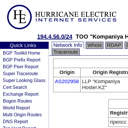
194.4.56.0/24
TOO "Kompaniya H
Network Info
Whois
RDAP
Quick Links
Traceroute
BGP Toolkit Home
BGP Prefix Report
BGP Peer Report
Origin
Origin Registr
Super Traceroute
Super Looking Glass
AS202958
LLP "Kompaniya
Cert Search
Hoster.KZ"
Exchange Report
Bogon Routes
World Report
Registr
Multi Origin Routes
DNS Report
ripencc