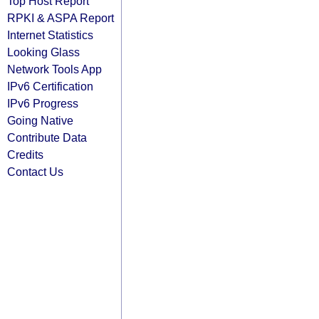
Top Host Report
RPKI & ASPA Report
Internet Statistics
Looking Glass
Network Tools App
IPv6 Certification
IPv6 Progress
Going Native
Contribute Data
Credits
Contact Us