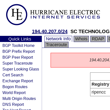
194.40.207.0/24
SC TECHNOLOG
Network Info
Whois
RDAP
Quick Links
Traceroute
BGP Toolkit Home
BGP Prefix Report
BGP Peer Report
194.40.204.0
Super Traceroute
Super Looking Glass
Cert Search
Exchange Report
Registry
Bogon Routes
ripencc
World Report
Multi Origin Routes
DNS Report