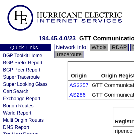
194.45.4.0/23
GTT Communicatio
Network Info
Whois
RDAP
Quick Links
Traceroute
BGP Toolkit Home
BGP Prefix Report
BGP Peer Report
Origin
Origin Regis
Super Traceroute
Super Looking Glass
AS3257
GTT Communicati
Cert Search
AS286
GTT Communicati
Exchange Report
Bogon Routes
World Report
Multi Origin Routes
Registr
DNS Report
ripencc