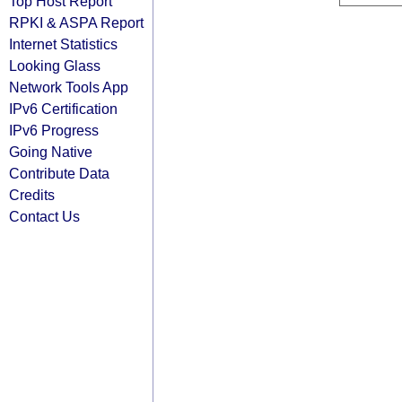
Top Host Report
RPKI & ASPA Report
Internet Statistics
Looking Glass
Network Tools App
IPv6 Certification
IPv6 Progress
Going Native
Contribute Data
Credits
Contact Us