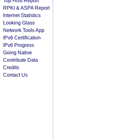
Top Host Report
RPKI & ASPA Report
Internet Statistics
Looking Glass
Network Tools App
IPv6 Certification
IPv6 Progress
Going Native
Contribute Data
Credits
Contact Us