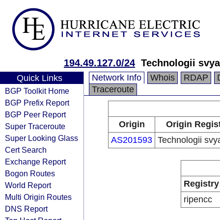
194.49.127.0/24
Technologii svya
Network Info
Whois
RDAP
Quick Links
Traceroute
BGP Toolkit Home
BGP Prefix Report
BGP Peer Report
Origin
Origin Regis
Super Traceroute
Super Looking Glass
AS201593
Technologii svya
Cert Search
Exchange Report
Bogon Routes
Registry
World Report
Multi Origin Routes
ripencc
DNS Report