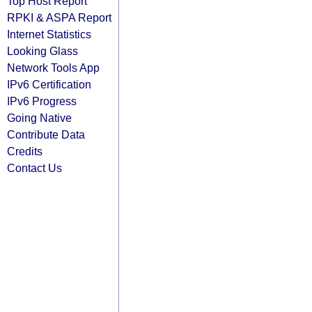
Top Host Report
RPKI & ASPA Report
Internet Statistics
Looking Glass
Network Tools App
IPv6 Certification
IPv6 Progress
Going Native
Contribute Data
Credits
Contact Us