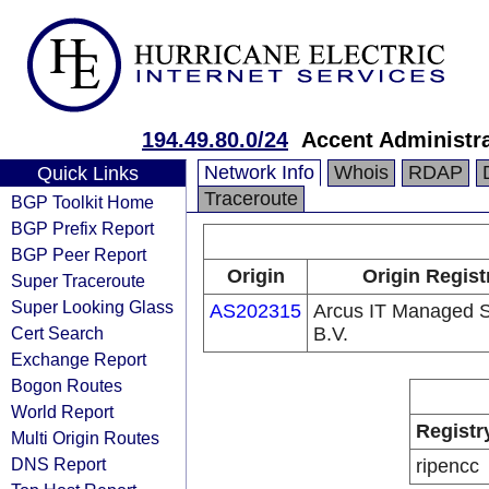
194.49.80.0/24
Accent Administra
Network Info
Whois
RDAP
Quick Links
Traceroute
BGP Toolkit Home
BGP Prefix Report
BGP Peer Report
Origin
Origin Regist
Super Traceroute
Super Looking Glass
AS202315
Arcus IT Managed S
Cert Search
B.V.
Exchange Report
Bogon Routes
World Report
Registr
Multi Origin Routes
DNS Report
ripencc