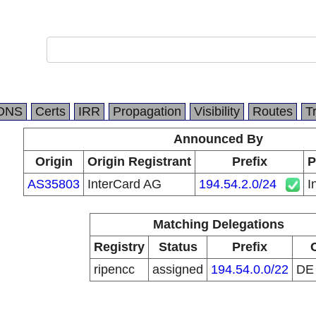
DNS
Certs
IRR
Propagation
Visibility
Routes
T
Announced By
Origin
Origin Registrant
Prefix
P
AS35803
InterCard AG
194.54.2.0/24
I
Matching Delegations
Registry
Status
Prefix
ripencc
assigned
194.54.0.0/22
D