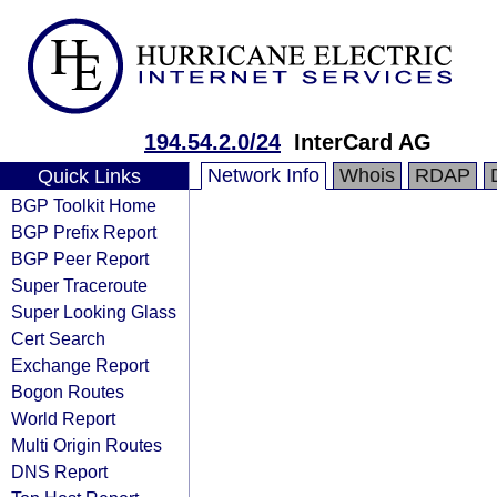
194.54.2.0/24
InterCard AG
Network Info
Whois
RDAP
Quick Links
BGP Toolkit Home
BGP Prefix Report
BGP Peer Report
Super Traceroute
Super Looking Glass
Cert Search
Exchange Report
Bogon Routes
World Report
Multi Origin Routes
DNS Report