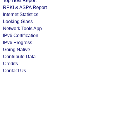
Top Host Report
RPKI & ASPA Report
Internet Statistics
Looking Glass
Network Tools App
IPv6 Certification
IPv6 Progress
Going Native
Contribute Data
Credits
Contact Us