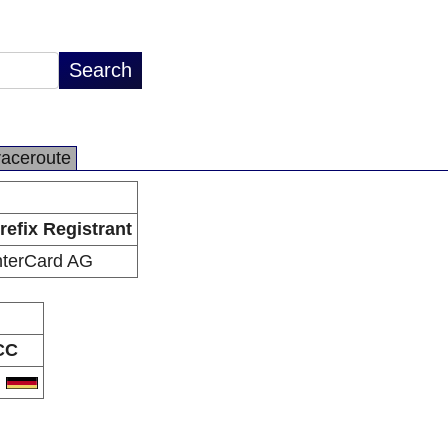
raceroute
refix Registrant
nterCard AG
CC
E