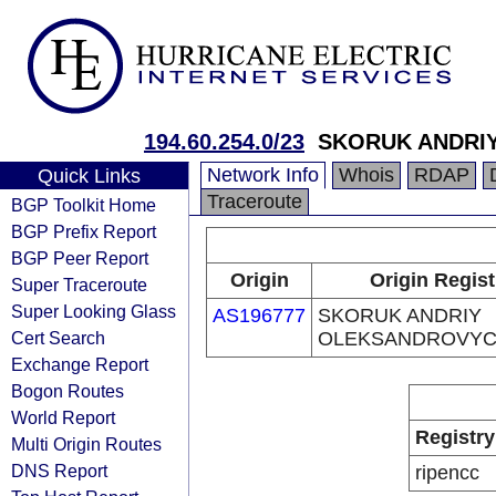
194.60.254.0/23
SKORUK ANDRI
Network Info
Whois
RDAP
Quick Links
Traceroute
BGP Toolkit Home
BGP Prefix Report
BGP Peer Report
Origin
Origin Regist
Super Traceroute
Super Looking Glass
AS196777
SKORUK ANDRIY
Cert Search
OLEKSANDROVY
Exchange Report
Bogon Routes
World Report
Registry
Multi Origin Routes
DNS Report
ripencc