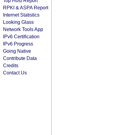
Top Host Report
RPKI & ASPA Report
Internet Statistics
Looking Glass
Network Tools App
IPv6 Certification
IPv6 Progress
Going Native
Contribute Data
Credits
Contact Us