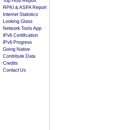
Top Host Report
RPKI & ASPA Report
Internet Statistics
Looking Glass
Network Tools App
IPv6 Certification
IPv6 Progress
Going Native
Contribute Data
Credits
Contact Us