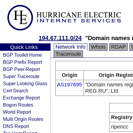
194.67.111.0/24
"Domain names r
Network Info
Whois
RDAP
Quick Links
Traceroute
BGP Toolkit Home
BGP Prefix Report
BGP Peer Report
Origin
Origin Regist
Super Traceroute
Super Looking Glass
AS197695
"Domain names regi
Cert Search
REG.RU", Ltd
Exchange Report
Bogon Routes
World Report
Registry
Multi Origin Routes
DNS Report
ripencc