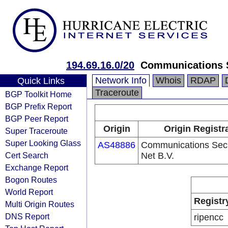
194.69.16.0/20
Communications S
Network Info
Whois
RDAP
Quick Links
Traceroute
BGP Toolkit Home
BGP Prefix Report
BGP Peer Report
Origin
Origin Registr
Super Traceroute
Super Looking Glass
AS48886
Communications Secu
Cert Search
Net B.V.
Exchange Report
Bogon Routes
World Report
Registr
Multi Origin Routes
DNS Report
ripencc