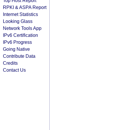
Top Host Report
RPKI & ASPA Report
Internet Statistics
Looking Glass
Network Tools App
IPv6 Certification
IPv6 Progress
Going Native
Contribute Data
Credits
Contact Us