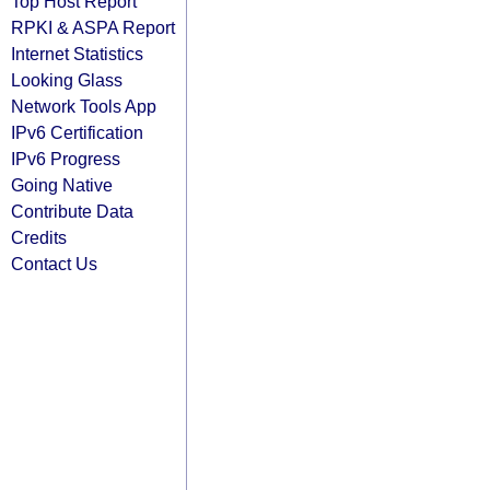
Top Host Report
RPKI & ASPA Report
Internet Statistics
Looking Glass
Network Tools App
IPv6 Certification
IPv6 Progress
Going Native
Contribute Data
Credits
Contact Us