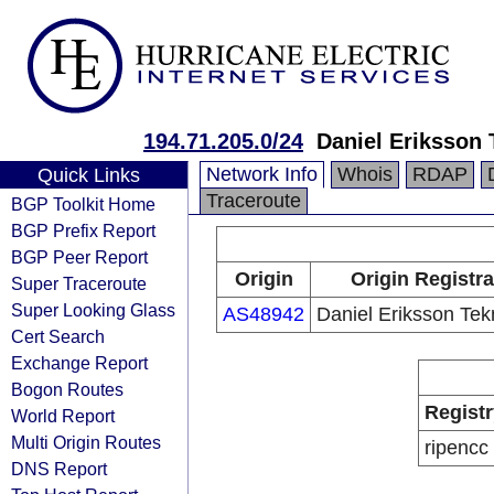
194.71.205.0/24
Daniel Eriksson 
Network Info
Whois
RDAP
Quick Links
Traceroute
BGP Toolkit Home
BGP Prefix Report
BGP Peer Report
Origin
Origin Registra
Super Traceroute
Super Looking Glass
AS48942
Daniel Eriksson Tek
Cert Search
Exchange Report
Bogon Routes
Registr
World Report
Multi Origin Routes
ripencc
DNS Report