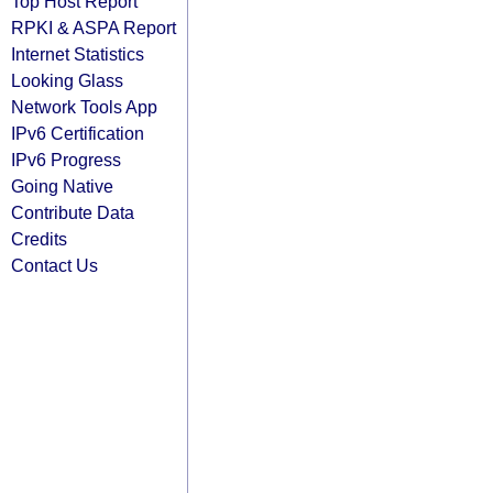
Top Host Report
RPKI & ASPA Report
Internet Statistics
Looking Glass
Network Tools App
IPv6 Certification
IPv6 Progress
Going Native
Contribute Data
Credits
Contact Us