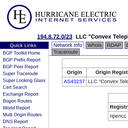
194.8.72.0/23
LLC "Convex Tele
Network Info
Whois
RDAP
Quick Links
Traceroute
BGP Toolkit Home
BGP Prefix Report
BGP Peer Report
Origin
Origin Regist
Super Traceroute
Super Looking Glass
AS43237
LLC "Convex Tel
Cert Search
Exchange Report
Bogon Routes
Registr
World Report
Multi Origin Routes
ripencc
DNS Report