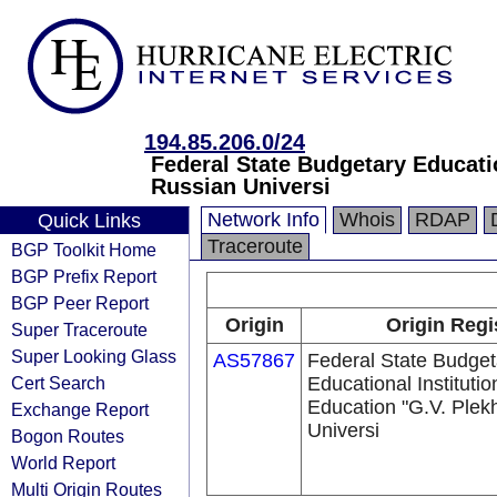
194.85.206.0/24
Federal State Budgetary Educatio
Russian Universi
Network Info
Whois
RDAP
Quick Links
Traceroute
BGP Toolkit Home
BGP Prefix Report
BGP Peer Report
Origin
Origin Regi
Super Traceroute
Super Looking Glass
AS57867
Federal State Budget
Cert Search
Educational Institutio
Education "G.V. Ple
Exchange Report
Universi
Bogon Routes
World Report
Multi Origin Routes