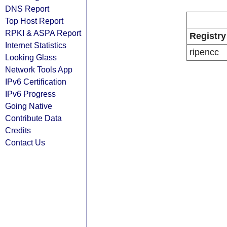
DNS Report
Top Host Report
RPKI & ASPA Report
Registry
Internet Statistics
ripencc
Looking Glass
Network Tools App
IPv6 Certification
IPv6 Progress
Going Native
Contribute Data
Credits
Contact Us