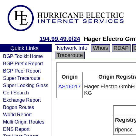
194.99.49.0/24
Hager Electro Gm
Network Info
Whois
RDAP
Quick Links
Traceroute
BGP Toolkit Home
BGP Prefix Report
BGP Peer Report
Origin
Origin Registr
Super Traceroute
Super Looking Glass
AS16017
Hager Electro GmbH
Cert Search
KG
Exchange Report
Bogon Routes
World Report
Registr
Multi Origin Routes
DNS Report
ripencc