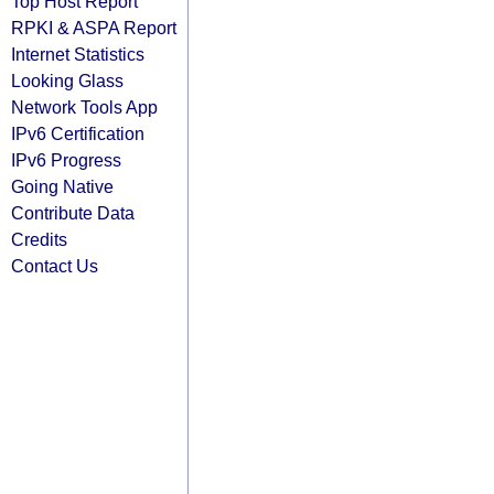
Top Host Report
RPKI & ASPA Report
Internet Statistics
Looking Glass
Network Tools App
IPv6 Certification
IPv6 Progress
Going Native
Contribute Data
Credits
Contact Us