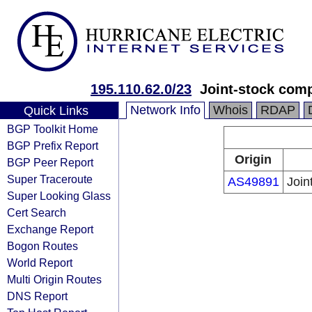
195.110.62.0/23
Joint-stock com
Network Info
Whois
RDAP
Quick Links
BGP Toolkit Home
BGP Prefix Report
Origin
BGP Peer Report
Super Traceroute
AS49891
Join
Super Looking Glass
Cert Search
Exchange Report
Bogon Routes
World Report
Multi Origin Routes
DNS Report