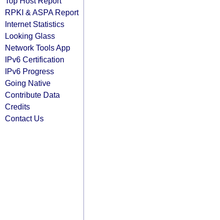
Top Host Report
RPKI & ASPA Report
Internet Statistics
Looking Glass
Network Tools App
IPv6 Certification
IPv6 Progress
Going Native
Contribute Data
Credits
Contact Us