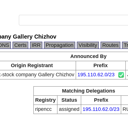
pany Gallery Chizhov
DNS
Certs
IRR
Propagation
Visibility
Routes
T
Announced By
Origin Registrant
Prefix
t-stock company Gallery Chizhov
195.110.62.0/23
Matching Delegations
Registry
Status
Prefix
ripencc
assigned
195.110.62.0/23
R