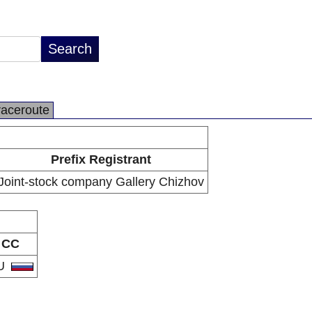
raceroute
Prefix Registrant
Joint-stock company Gallery Chizhov
CC
U