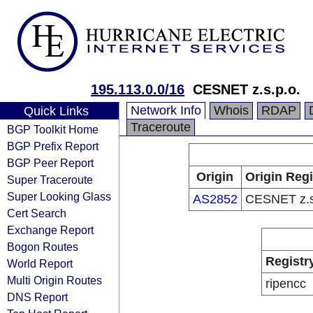
195.113.0.0/16
CESNET z.s.p.o.
Network Info
Whois
RDAP
Quick Links
Traceroute
BGP Toolkit Home
BGP Prefix Report
BGP Peer Report
Origin
Origin Regi
Super Traceroute
Super Looking Glass
AS2852
CESNET z.s
Cert Search
Exchange Report
Bogon Routes
Registr
World Report
Multi Origin Routes
ripencc
DNS Report