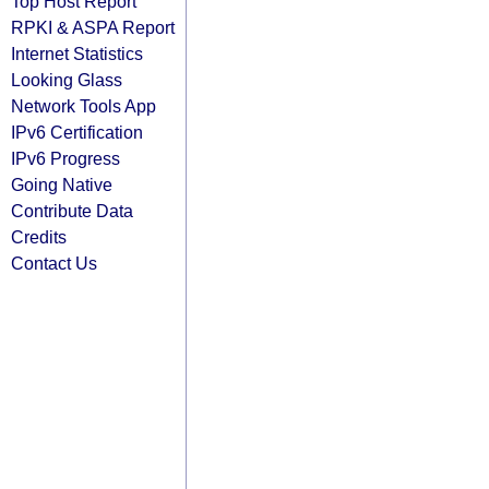
Top Host Report
RPKI & ASPA Report
Internet Statistics
Looking Glass
Network Tools App
IPv6 Certification
IPv6 Progress
Going Native
Contribute Data
Credits
Contact Us