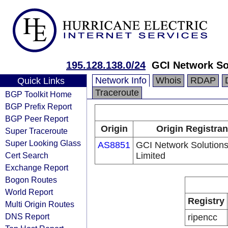
195.128.138.0/24
GCI Network So
Network Info
Whois
RDAP
Quick Links
Traceroute
BGP Toolkit Home
BGP Prefix Report
BGP Peer Report
Origin
Origin Registran
Super Traceroute
Super Looking Glass
AS8851
GCI Network Solution
Cert Search
Limited
Exchange Report
Bogon Routes
World Report
Registry
Multi Origin Routes
DNS Report
ripencc