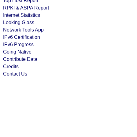
Top Host Report
RPKI & ASPA Report
Internet Statistics
Looking Glass
Network Tools App
IPv6 Certification
IPv6 Progress
Going Native
Contribute Data
Credits
Contact Us