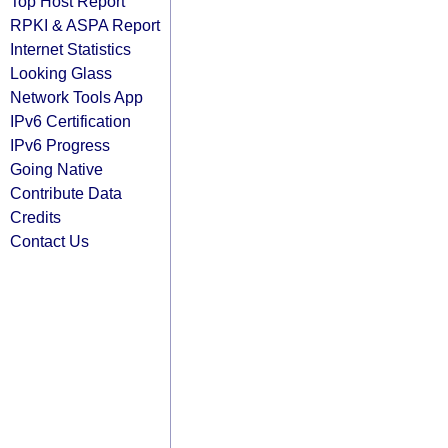
Top Host Report
RPKI & ASPA Report
Internet Statistics
Looking Glass
Network Tools App
IPv6 Certification
IPv6 Progress
Going Native
Contribute Data
Credits
Contact Us