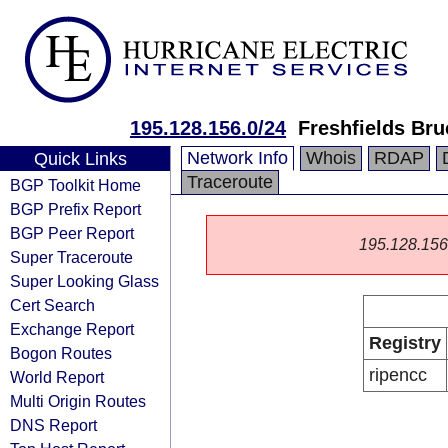
195.128.156.0/24
Freshfields Br
Network Info
Whois
RDAP
Quick Links
Traceroute
BGP Toolkit Home
BGP Prefix Report
BGP Peer Report
195.128.156.0
Super Traceroute
Super Looking Glass
Cert Search
Exchange Report
Registry
Bogon Routes
ripencc
World Report
Multi Origin Routes
DNS Report