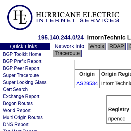
195.140.244.0/24
IntornTechnic L
Network Info
Whois
RDAP
Quick Links
Traceroute
BGP Toolkit Home
BGP Prefix Report
BGP Peer Report
Origin
Origin Regi
Super Traceroute
Super Looking Glass
AS29534
IntornTechni
Cert Search
Exchange Report
Bogon Routes
Registry
World Report
Multi Origin Routes
ripencc
DNS Report