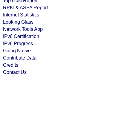
Top Host Report
RPKI & ASPA Report
Internet Statistics
Looking Glass
Network Tools App
IPv6 Certification
IPv6 Progress
Going Native
Contribute Data
Credits
Contact Us