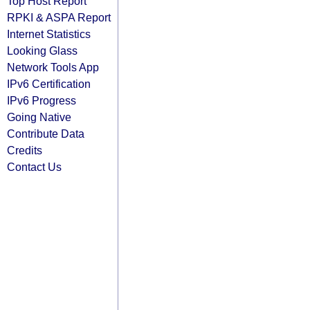
Top Host Report
RPKI & ASPA Report
Internet Statistics
Looking Glass
Network Tools App
IPv6 Certification
IPv6 Progress
Going Native
Contribute Data
Credits
Contact Us