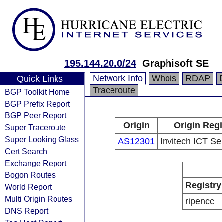
195.144.20.0/24
Graphisoft SE
Network Info
Whois
RDAP
Quick Links
Traceroute
BGP Toolkit Home
BGP Prefix Report
BGP Peer Report
Origin
Origin Regi
Super Traceroute
Super Looking Glass
AS12301
Invitech ICT Ser
Cert Search
Exchange Report
Bogon Routes
Registry
World Report
Multi Origin Routes
ripencc
DNS Report