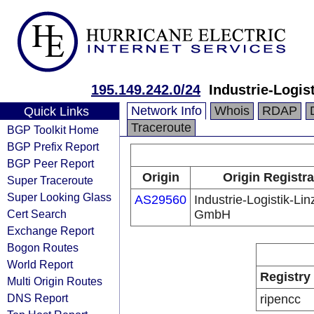
195.149.242.0/24
Industrie-Logi
Network Info
Whois
RDAP
Quick Links
Traceroute
BGP Toolkit Home
BGP Prefix Report
BGP Peer Report
Origin
Origin Registra
Super Traceroute
Super Looking Glass
AS29560
Industrie-Logistik-Lin
Cert Search
GmbH
Exchange Report
Bogon Routes
World Report
Registry
Multi Origin Routes
DNS Report
ripencc