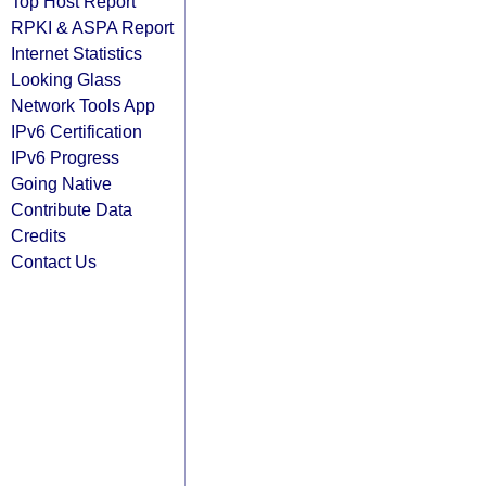
Top Host Report
RPKI & ASPA Report
Internet Statistics
Looking Glass
Network Tools App
IPv6 Certification
IPv6 Progress
Going Native
Contribute Data
Credits
Contact Us