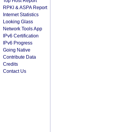
Top Host Report
RPKI & ASPA Report
Internet Statistics
Looking Glass
Network Tools App
IPv6 Certification
IPv6 Progress
Going Native
Contribute Data
Credits
Contact Us