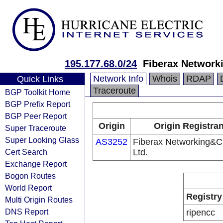
195.177.68.0/24
Fiberax Network
Network Info
Whois
RDAP
Quick Links
Traceroute
BGP Toolkit Home
BGP Prefix Report
BGP Peer Report
Origin
Origin Registran
Super Traceroute
Super Looking Glass
AS3252
Fiberax Networking&C
Cert Search
Ltd.
Exchange Report
Bogon Routes
World Report
Registry
Multi Origin Routes
DNS Report
ripencc