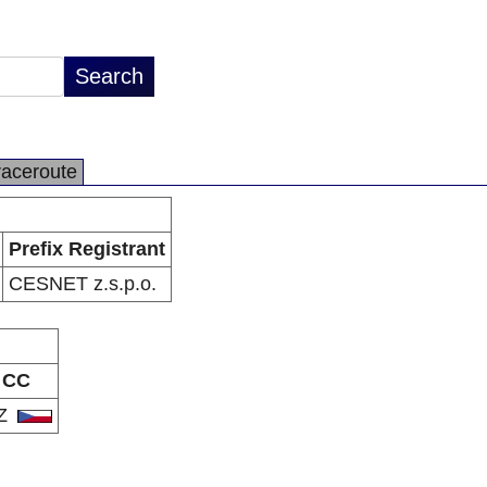
raceroute
Prefix Registrant
CESNET z.s.p.o.
CC
Z