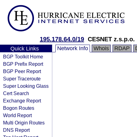
195.178.64.0/19
CESNET z.s.p.o.
Network Info
Whois
RDAP
Quick Links
BGP Toolkit Home
BGP Prefix Report
BGP Peer Report
Super Traceroute
Super Looking Glass
Cert Search
Exchange Report
Bogon Routes
World Report
Multi Origin Routes
DNS Report