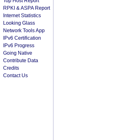
Top Host Report
RPKI & ASPA Report
Internet Statistics
Looking Glass
Network Tools App
IPv6 Certification
IPv6 Progress
Going Native
Contribute Data
Credits
Contact Us