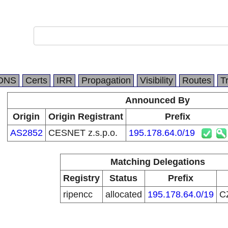
DNS
Certs
IRR
Propagation
Visibility
Routes
T
Announced By
Origin
Origin Registrant
Prefix
AS2852
CESNET z.s.p.o.
195.178.64.0/19
Matching Delegations
Registry
Status
Prefix
ripencc
allocated
195.178.64.0/19
C