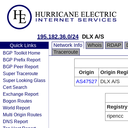
195.182.36.0/24
DLX A/S
Network Info
Whois
RDAP
Quick Links
Traceroute
BGP Toolkit Home
BGP Prefix Report
BGP Peer Report
Origin
Origin Regi
Super Traceroute
Super Looking Glass
AS47527
DLX A/S
Cert Search
Exchange Report
Bogon Routes
Registry
World Report
Multi Origin Routes
ripencc
DNS Report