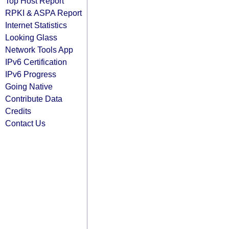
Top Host Report
RPKI & ASPA Report
Internet Statistics
Looking Glass
Network Tools App
IPv6 Certification
IPv6 Progress
Going Native
Contribute Data
Credits
Contact Us