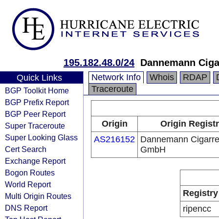
195.182.48.0/24
Dannemann Ciga
Network Info
Whois
RDAP
Quick Links
Traceroute
BGP Toolkit Home
BGP Prefix Report
BGP Peer Report
Origin
Origin Regist
Super Traceroute
Super Looking Glass
AS216152
Dannemann Cigarre
Cert Search
GmbH
Exchange Report
Bogon Routes
World Report
Registry
Multi Origin Routes
DNS Report
ripencc