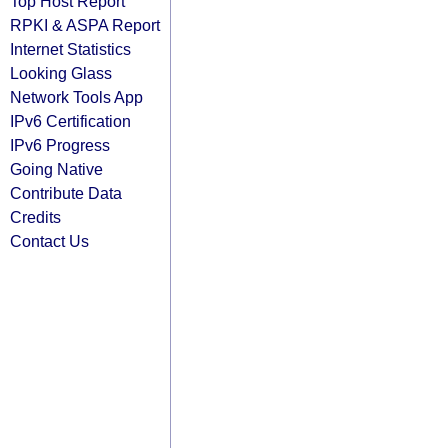
Top Host Report
RPKI & ASPA Report
Internet Statistics
Looking Glass
Network Tools App
IPv6 Certification
IPv6 Progress
Going Native
Contribute Data
Credits
Contact Us