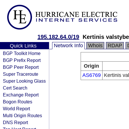
195.182.64.0/19
Kertinis valstyb
Network Info
Whois
RDAP
Quick Links
BGP Toolkit Home
BGP Prefix Report
Origin
BGP Peer Report
Super Traceroute
AS6769
Kertinis va
Super Looking Glass
Cert Search
Exchange Report
Bogon Routes
World Report
Multi Origin Routes
DNS Report