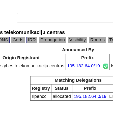
es telekomunikaciju centras
DNS
Certs
IRR
Propagation
Visibility
Routes
T
Announced By
Origin Registrant
Prefix
lstybes telekomunikaciju centras
195.182.64.0/19
K
Matching Delegations
Registry
Status
Prefix
ripencc
allocated
195.182.64.0/19
L