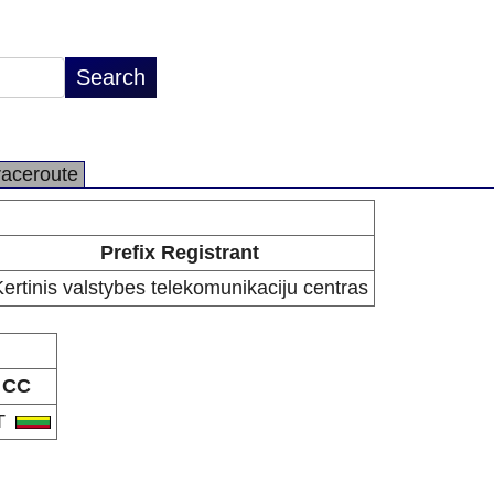
raceroute
Prefix Registrant
ertinis valstybes telekomunikaciju centras
CC
T