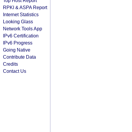
Top Host Report
RPKI & ASPA Report
Internet Statistics
Looking Glass
Network Tools App
IPv6 Certification
IPv6 Progress
Going Native
Contribute Data
Credits
Contact Us