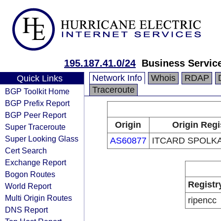
195.187.41.0/24
Business Servic
Network Info
Whois
RDAP
Quick Links
Traceroute
BGP Toolkit Home
BGP Prefix Report
BGP Peer Report
Origin
Origin Regi
Super Traceroute
Super Looking Glass
AS60877
ITCARD SPOLK
Cert Search
Exchange Report
Bogon Routes
Registr
World Report
Multi Origin Routes
ripencc
DNS Report