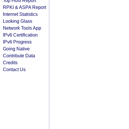
Top Host Report
RPKI & ASPA Report
Internet Statistics
Looking Glass
Network Tools App
IPv6 Certification
IPv6 Progress
Going Native
Contribute Data
Credits
Contact Us