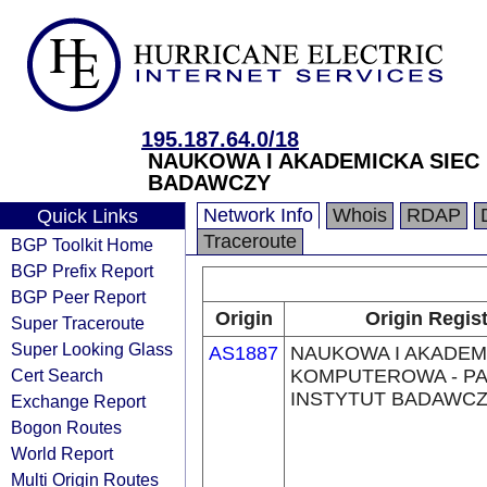
195.187.64.0/18
NAUKOWA I AKADEMICKA SIE
BADAWCZY
Network Info
Whois
RDAP
Quick Links
Traceroute
BGP Toolkit Home
BGP Prefix Report
BGP Peer Report
Origin
Origin Regis
Super Traceroute
Super Looking Glass
AS1887
NAUKOWA I AKADEM
Cert Search
KOMPUTEROWA - 
INSTYTUT BADAWC
Exchange Report
Bogon Routes
World Report
Multi Origin Routes