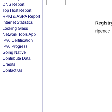
DNS Report
Top Host Report
RPKI & ASPA Report
Internet Statistics
Registr
Looking Glass
ripencc
Network Tools App
IPv6 Certification
IPv6 Progress
Going Native
Contribute Data
Credits
Contact Us