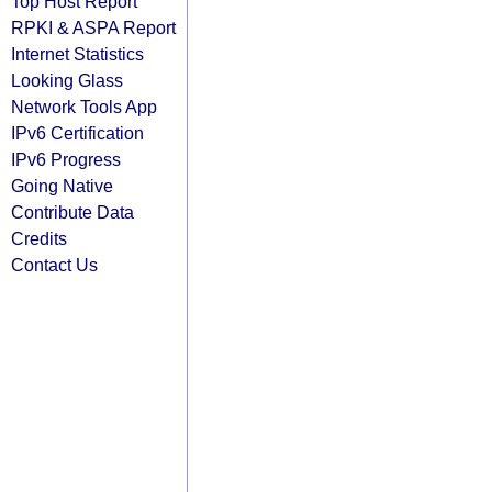
Top Host Report
RPKI & ASPA Report
Internet Statistics
Looking Glass
Network Tools App
IPv6 Certification
IPv6 Progress
Going Native
Contribute Data
Credits
Contact Us