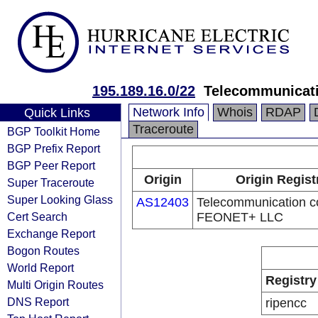
195.189.16.0/22
Telecommunicat
Network Info
Whois
RDAP
Quick Links
Traceroute
BGP Toolkit Home
BGP Prefix Report
BGP Peer Report
Origin
Origin Regist
Super Traceroute
Super Looking Glass
AS12403
Telecommunication 
Cert Search
FEONET+ LLC
Exchange Report
Bogon Routes
World Report
Registry
Multi Origin Routes
DNS Report
ripencc