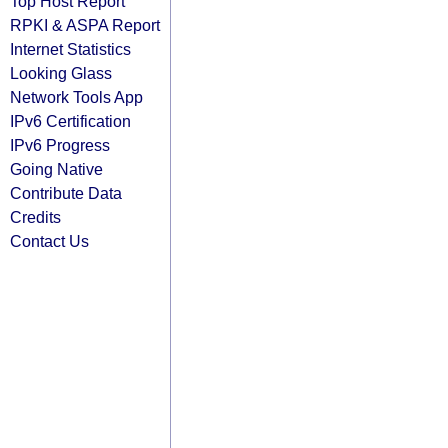
Top Host Report
RPKI & ASPA Report
Internet Statistics
Looking Glass
Network Tools App
IPv6 Certification
IPv6 Progress
Going Native
Contribute Data
Credits
Contact Us