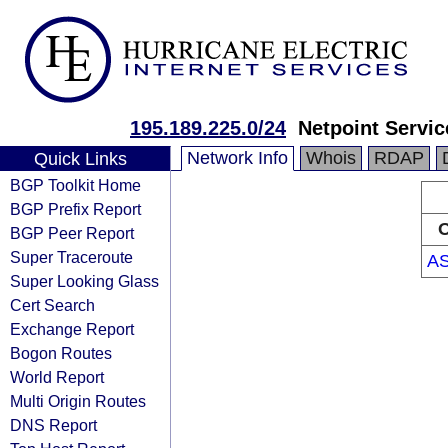
195.189.225.0/24
Netpoint Servic
Network Info
Whois
RDAP
Quick Links
BGP Toolkit Home
BGP Prefix Report
O
BGP Peer Report
Super Traceroute
A
Super Looking Glass
Cert Search
Exchange Report
Bogon Routes
World Report
Multi Origin Routes
DNS Report