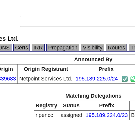
es Ltd.
DNS
Certs
IRR
Propagation
Visibility
Routes
T
Announced By
rigin
Origin Registrant
Prefix
S39683
Netpoint Services Ltd.
195.189.225.0/24
Matching Delegations
Registry
Status
Prefix
ripencc
assigned
195.189.224.0/23