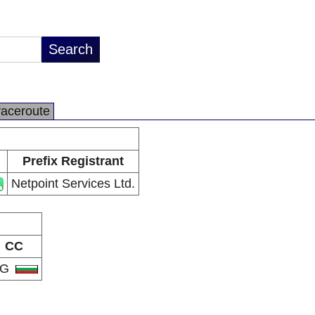
raceroute
Prefix Registrant
Netpoint Services Ltd.
CC
BG