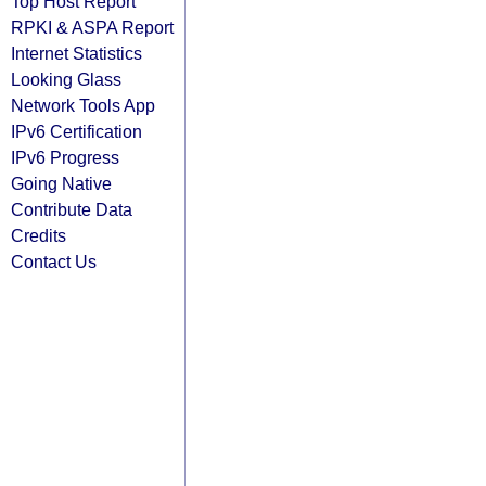
Top Host Report
RPKI & ASPA Report
Internet Statistics
Looking Glass
Network Tools App
IPv6 Certification
IPv6 Progress
Going Native
Contribute Data
Credits
Contact Us