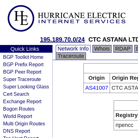
195.189.70.0/24
CTC ASTANA LT
Network Info
Whois
RDAP
Quick Links
Traceroute
BGP Toolkit Home
BGP Prefix Report
BGP Peer Report
Origin
Origin Re
Super Traceroute
Super Looking Glass
AS41007
CTC ASTA
Cert Search
Exchange Report
Bogon Routes
Registry
World Report
Multi Origin Routes
ripencc
DNS Report