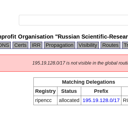
ofit Organisation "Russian Scientific-Researc
DNS
Certs
IRR
Propagation
Visibility
Routes
T
195.19.128.0/17 is not visible in the global routi
Matching Delegations
Registry
Status
Prefix
ripencc
allocated
195.19.128.0/17
R