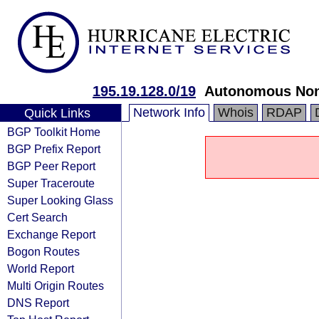
195.19.128.0/19
Autonomous Nonpr
Network Info
Whois
RDAP
Quick Links
BGP Toolkit Home
BGP Prefix Report
BGP Peer Report
Super Traceroute
Super Looking Glass
Cert Search
Exchange Report
Bogon Routes
World Report
Multi Origin Routes
DNS Report