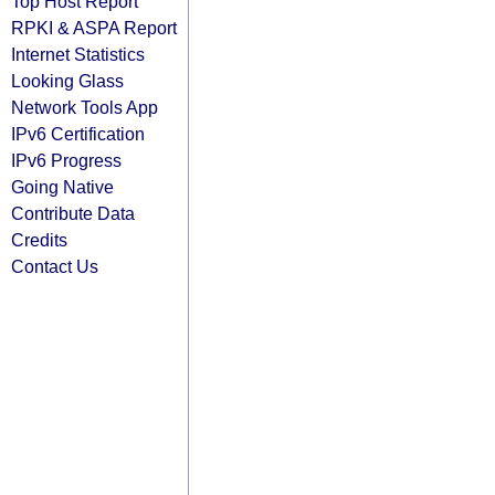
Top Host Report
RPKI & ASPA Report
Internet Statistics
Looking Glass
Network Tools App
IPv6 Certification
IPv6 Progress
Going Native
Contribute Data
Credits
Contact Us