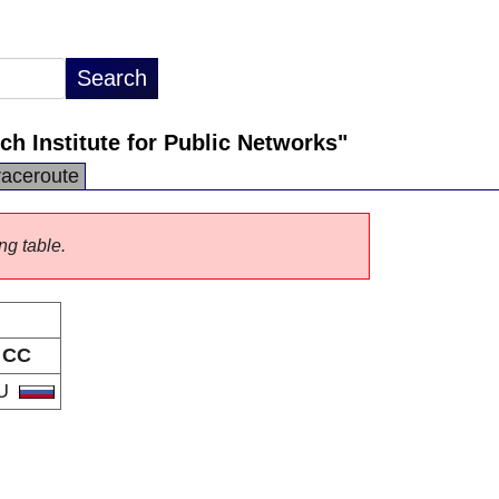
h Institute for Public Networks"
raceroute
ng table.
CC
U