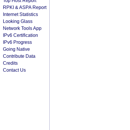
Top Host Report
RPKI & ASPA Report
Internet Statistics
Looking Glass
Network Tools App
IPv6 Certification
IPv6 Progress
Going Native
Contribute Data
Credits
Contact Us