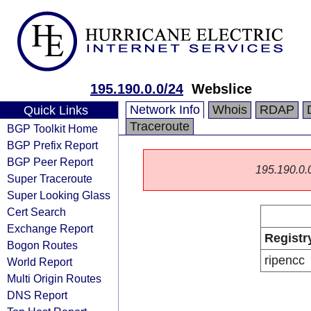
195.190.0.0/24
Webslice
Network Info
Whois
RDAP
Quick Links
Traceroute
BGP Toolkit Home
BGP Prefix Report
BGP Peer Report
195.190.0.0/
Super Traceroute
Super Looking Glass
Cert Search
Exchange Report
Registr
Bogon Routes
ripencc
World Report
Multi Origin Routes
DNS Report